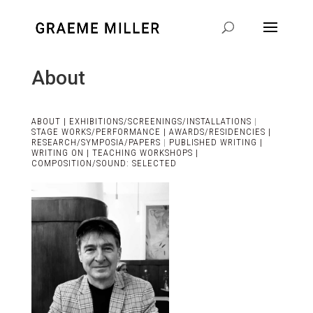
About
ABOUT |
EXHIBITIONS/SCREENINGS/INSTALLATIONS
|
STAGE WORKS/PERFORMANCE |
AWARDS/RESIDENCIES |
RESEARCH/SYMPOSIA/PAPERS
|
PUBLISHED WRITING |
WRITING ON |
TEACHING WORKSHOPS |
COMPOSITION/SOUND: SELECTED