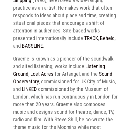
Skipping
(1990), he evolved a wide-ranging
practice as an artist. He makes work that often
responds to ideas about place and time, creating
situational pieces that encourage a shift of
attention in audiences. Site-based works
presented internationally include
TRACK
,
Beheld
,
and
BASSLINE
.
Graeme is known as a pioneer of the soundwalk
and sited listening; works include
Listening
Ground, Lost Acres
for Artangel, and the
Sound
Observatory
, commissioned for UK City of Music,
and
LINKED
commissioned by the Museum of
London, which has run continuously in London for
more than 20 years. Graeme also composes
music and designs sound for theatre, dance, TV,
radio and film. With Steve Shill, he co-wrote the
theme music for the Moomins while most