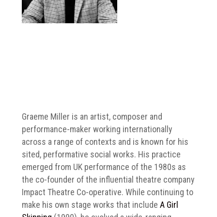
Graeme Miller is an artist, composer and
performance-maker working internationally
across a range of contexts and is known for his
sited, performative social works. His practice
emerged from UK performance of the 1980s as
the co-founder of the influential theatre company
Impact Theatre Co-operative. While continuing to
make his own stage works that include
A Girl